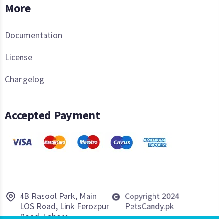
More
Documentation
License
Changelog
Accepted Payment
4B Rasool Park, Main
Copyright 2024
LOS Road, Link Ferozpur
PetsCandy.pk
Road, Lahore.