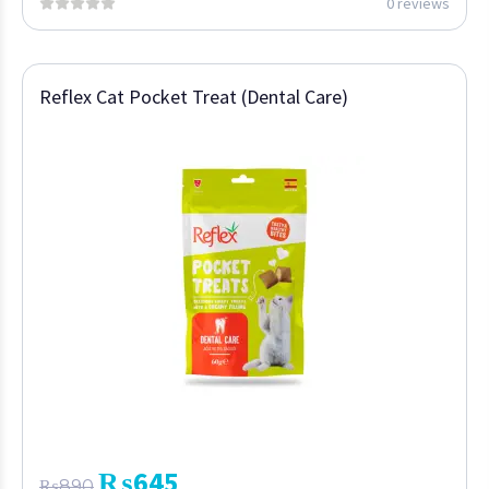
0 reviews
Reflex Cat Pocket Treat (Dental Care)
₨
645
₨
890