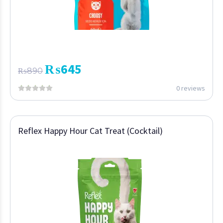
₨
645
₨
890
0 reviews
Reflex Happy Hour Cat Treat (Cocktail)