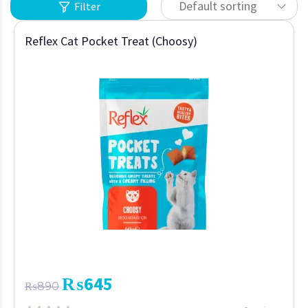
Default sorting
Filter
Reflex Cat Pocket Treat (Choosy)
₨
645
₨
890