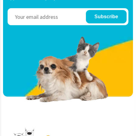
Subscribe