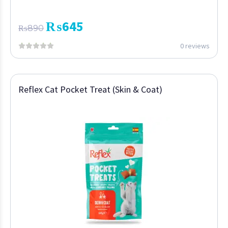
₨
645
₨
890
0 reviews
Reflex Cat Pocket Treat (Skin & Coat)