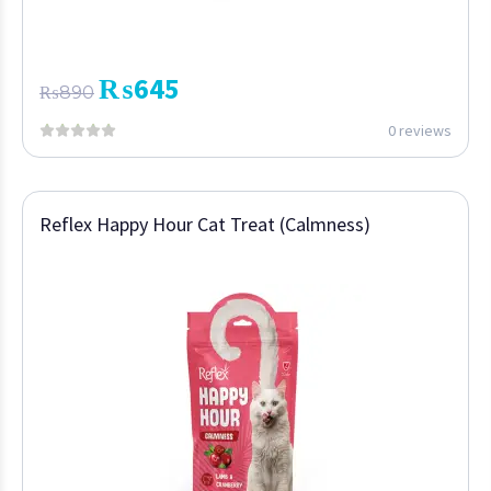
₨
645
₨
890
0 reviews
Reflex Happy Hour Cat Treat (Calmness)