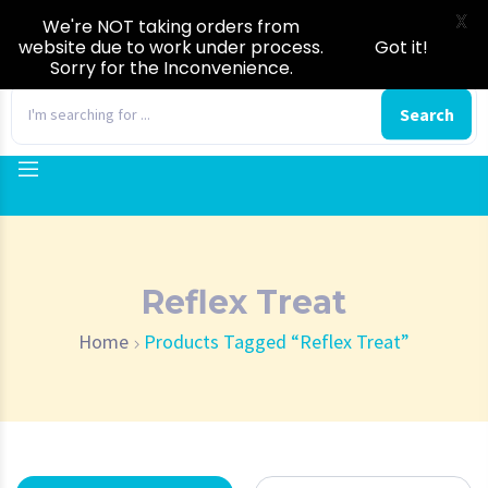
X
We're NOT taking orders from
website due to work under process.
Got it!
Sorry for the Inconvenience.
0
Search
Reflex Treat
Home
Products Tagged “Reflex Treat”