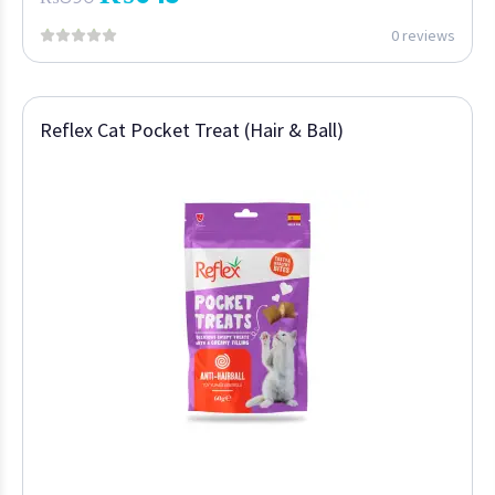
0 reviews
Reflex Cat Pocket Treat (Hair & Ball)