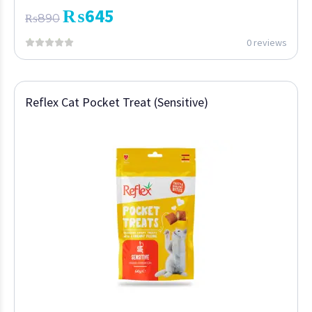
₨
645
₨
890
0 reviews
Reflex Cat Pocket Treat (Sensitive)