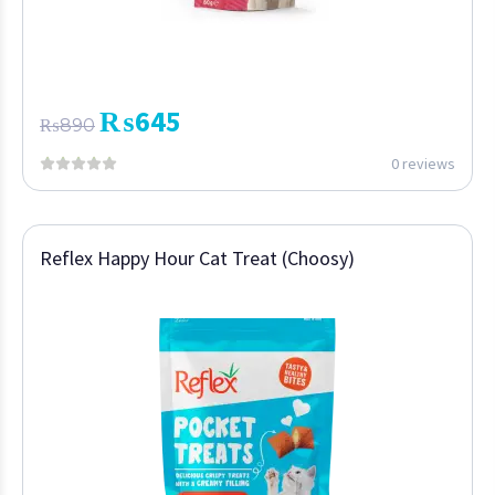
₨
645
₨
890
0 reviews
Reflex Happy Hour Cat Treat (Choosy)