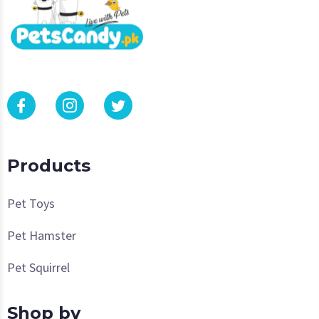
Products
Pet Toys
Pet Hamster
Pet Squirrel
Shop by