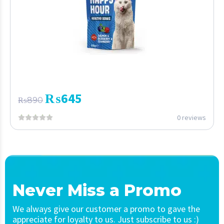
₨
645
₨
890
0 reviews
Never Miss a Promo
We always give our customer a promo to gave the
appreciate for loyalty to us. Just subscribe to us :)