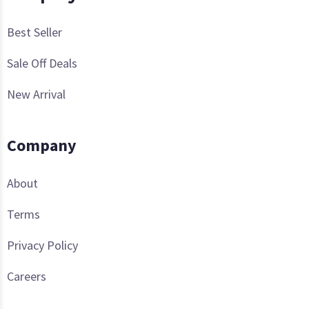
Best Seller
Sale Off Deals
New Arrival
Company
About
Terms
Privacy Policy
Careers