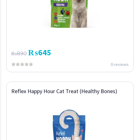
₨
645
₨
890
0 reviews
Reflex Happy Hour Cat Treat (Healthy Bones)