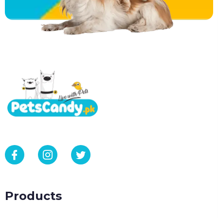
Products