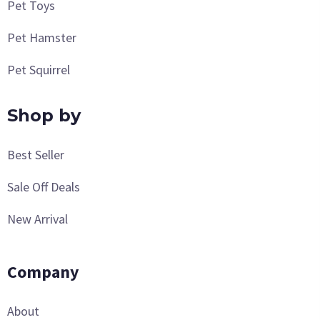
Pet Toys
Pet Hamster
Pet Squirrel
Shop by
Best Seller
Sale Off Deals
New Arrival
Company
About