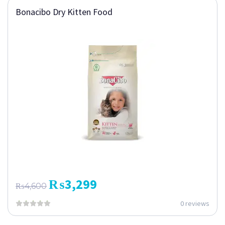
Bonacibo Dry Kitten Food
₨
3,299
₨
4,600
0 reviews