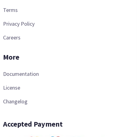
Terms
Privacy Policy
Careers
More
Documentation
License
Changelog
Accepted Payment