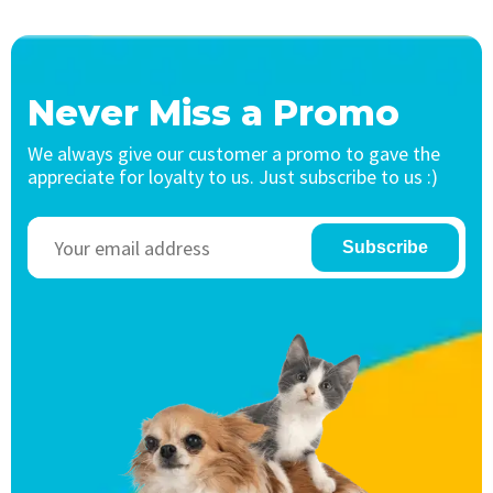
Never Miss a Promo
We always give our customer a promo to gave the
appreciate for loyalty to us. Just subscribe to us :)
Subscribe