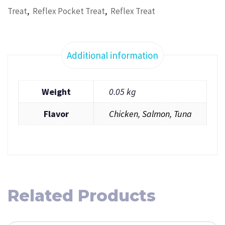
,
,
Treat
Reflex Pocket Treat
Reflex Treat
Additional information
Weight
0.05 kg
Flavor
Chicken
,
Salmon
,
Tuna
Related Products