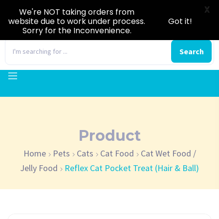
X
We're NOT taking orders from
website due to work under process.
Got it!
Sorry for the Inconvenience.
0
Search
Product
Home
Pets
Cats
Cat Food
Cat Wet Food /
Jelly Food
Reflex Cat Pocket Treat (Hair & Ball)