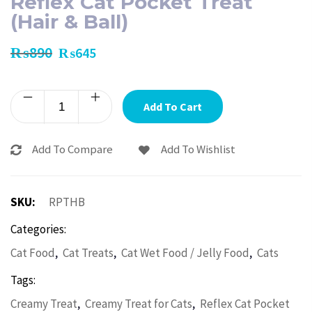
Reflex Cat Pocket Treat
(Hair & Ball)
₨
890
₨
645
Add To Cart
Add To Compare
Add To Wishlist
SKU:
RPTHB
Categories:
,
,
,
Cat Food
Cat Treats
Cat Wet Food / Jelly Food
Cats
Tags:
,
,
Creamy Treat
Creamy Treat for Cats
Reflex Cat Pocket