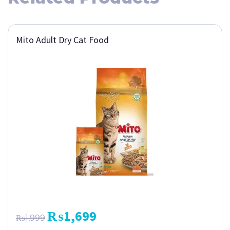
Mito Adult Dry Cat Food
₨
1,699
₨
1,999