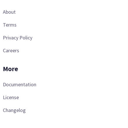
About
Terms
Privacy Policy
Careers
More
Documentation
License
Changelog