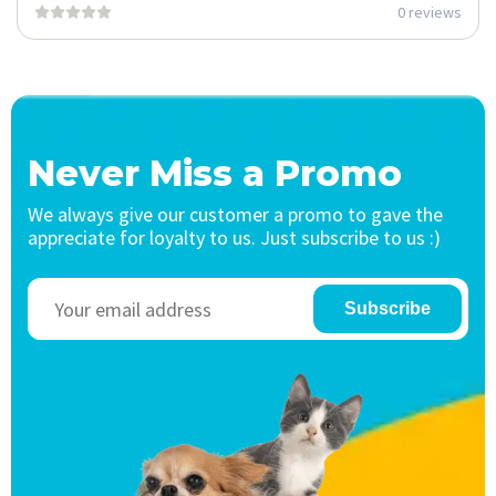
0 reviews
Never Miss a Promo
We always give our customer a promo to gave the
appreciate for loyalty to us. Just subscribe to us :)
Subscribe