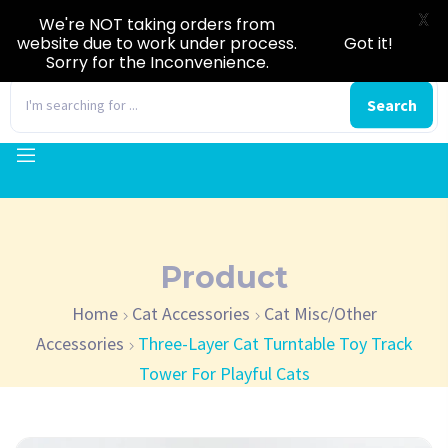
X
We're NOT taking orders from
website due to work under process.
Got it!
Sorry for the Inconvenience.
0
Search
Product
Home
Cat Accessories
Cat Misc/Other
Accessories
Three-Layer Cat Turntable Toy Track
Tower For Playful Cats