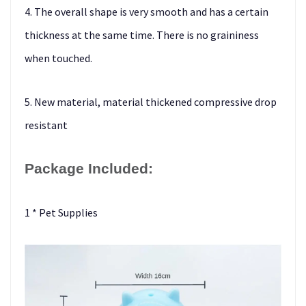
4. The overall shape is very smooth and has a certain
thickness at the same time. There is no graininess
when touched.
5. New material, material thickened compressive drop
resistant
Package Included:
1 * Pet Supplies