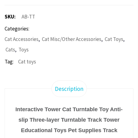
SKU:
AB-TT
Categories:
,
,
,
Cat Accessories
Cat Misc/Other Accessories
Cat Toys
,
Cats
Toys
Tag:
Cat toys
Description
Interactive Tower Cat Turntable Toy Anti-
slip Three-layer Turntable Track Tower
Educational Toys Pet Supplies Track