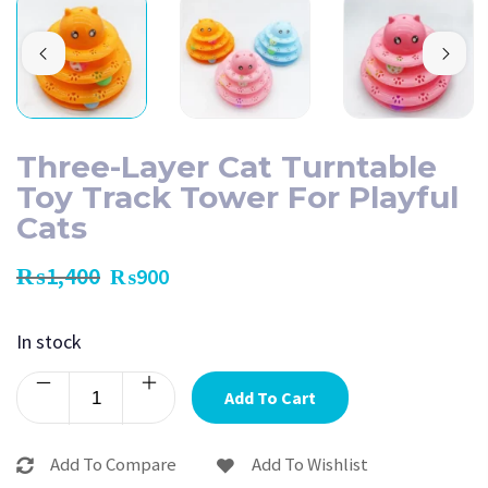
Three-Layer Cat Turntable
Toy Track Tower For Playful
Cats
₨
1,400
₨
900
In stock
Add To Cart
Add To Compare
Add To Wishlist