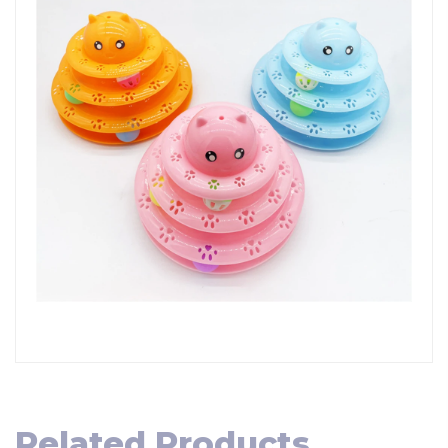
Related Products