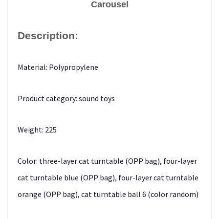
Carousel
Description:
Material: Polypropylene
Product category: sound toys
Weight: 225
Color: three-layer cat turntable (OPP bag), four-layer
cat turntable blue (OPP bag), four-layer cat turntable
orange (OPP bag), cat turntable ball 6 (color random)