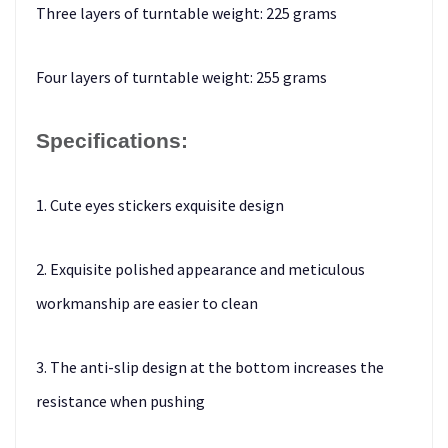
Three layers of turntable weight: 225 grams
Four layers of turntable weight: 255 grams
Specifications:
1. Cute eyes stickers exquisite design
2. Exquisite polished appearance and meticulous
workmanship are easier to clean
3. The anti-slip design at the bottom increases the
resistance when pushing