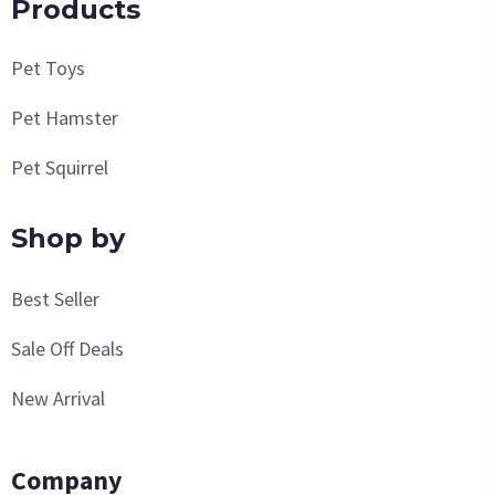
Products
Pet Toys
Pet Hamster
Pet Squirrel
Shop by
Best Seller
Sale Off Deals
New Arrival
Company