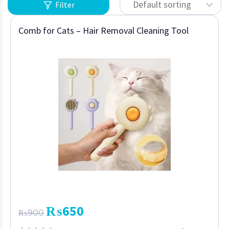
Default sorting
Filter
Comb for Cats – Hair Removal Cleaning Tool
₨
650
₨
900