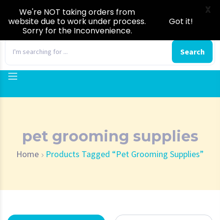
X
We're NOT taking orders from
website due to work under process.
Got it!
Sorry for the Inconvenience.
0
Search
pet grooming supplies
Home
Products Tagged “pet Grooming Supplies”