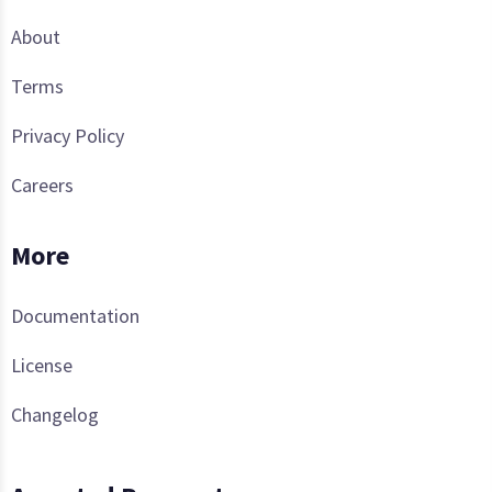
About
Terms
Privacy Policy
Careers
More
Documentation
License
Changelog