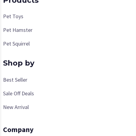
Products
Pet Toys
Pet Hamster
Pet Squirrel
Shop by
Best Seller
Sale Off Deals
New Arrival
Company