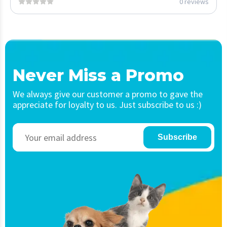
0 reviews
Never Miss a Promo
We always give our customer a promo to gave the
appreciate for loyalty to us. Just subscribe to us :)
Subscribe